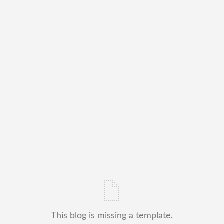
This blog is missing a template.