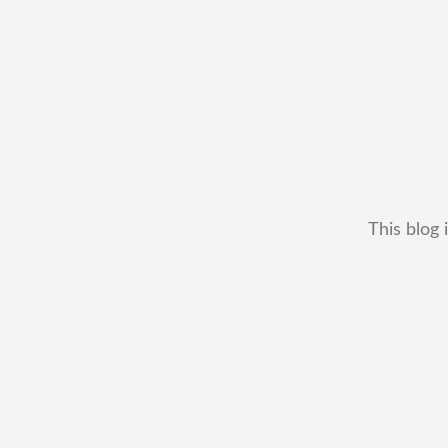
This blog 