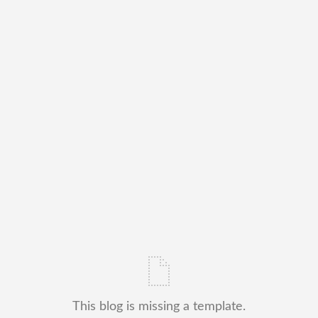
This blog is missing a template.